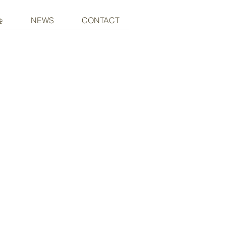
会
NEWS
CONTACT