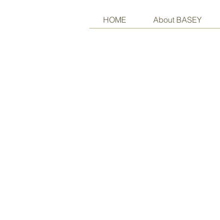
HOME
About BASEY