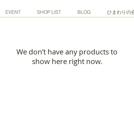
EVENT
SHOP LIST
BLOG
ひまわりの
We don’t have any products to
show here right now.