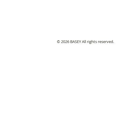
© 2026 BASEY All rights reserved.