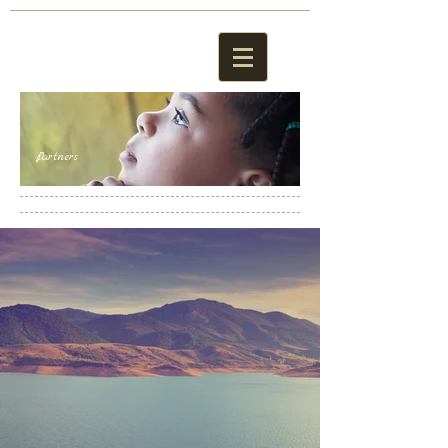
Partners