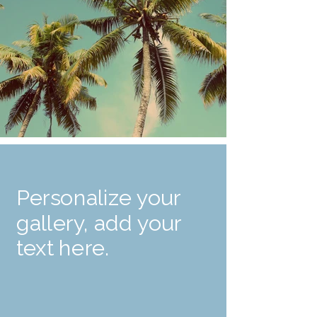
Personalize your
gallery, add your
text here.